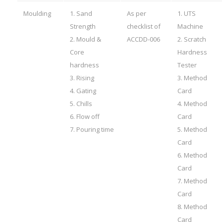
Moulding
1. Sand
As per
1. UTS
Strength
checklist of
Machine
2. Mould &
ACCDD-006
2. Scratch
Core
Hardness
hardness
Tester
3. Rising
3. Method
4. Gating
Card
5. Chills
4. Method
6. Flow off
Card
7. Pouring time
5. Method
Card
6. Method
Card
7. Method
Card
8. Method
Card