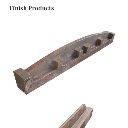
Finish Products