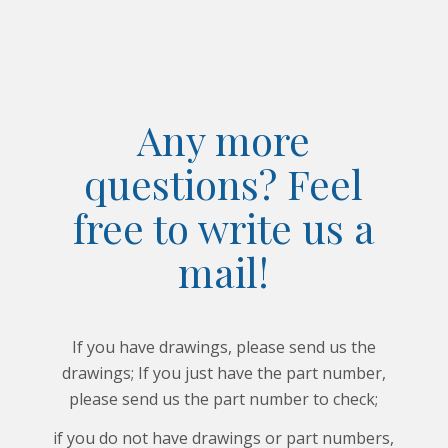
Any more
questions? Feel
free to write us a
mail!
If you have drawings, please send us the
drawings; If you just have the part number,
please send us the part number to check;
if you do not have drawings or part numbers,