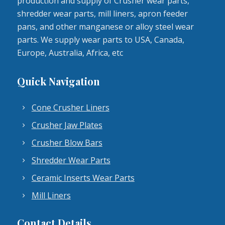
production and supply of Crusher wear parts,
shredder wear parts, mill liners, apron feeder
pans, and other manganese or alloy steel wear
parts. We supply wear parts to USA, Canada,
Europe, Australia, Africa, etc
Quick Navigation
Cone Crusher Liners
Crusher Jaw Plates
Crusher Blow Bars
Shredder Wear Parts
Ceramic Inserts Wear Parts
Mill Liners
Contact Details