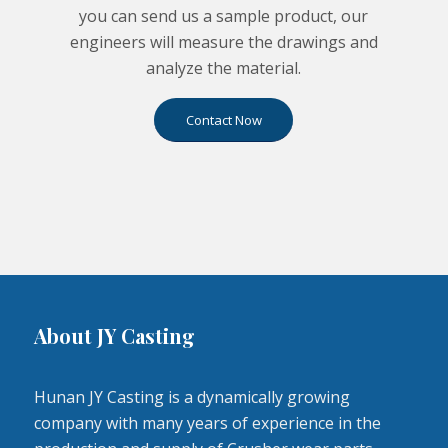
you can send us a sample product, our
engineers will measure the drawings and
analyze the material.
Contact Now
About JY Casting
Hunan JY Casting is a dynamically growing
company with many years of experience in the