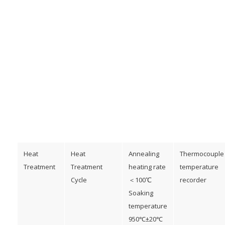
Heat
Heat
Annealing
Thermocouple
Treatment
Treatment
heating rate
temperature
Cycle
＜100℃
recorder
Soaking
temperature
950℃±20℃