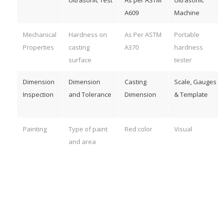
A609
Machine
Mechanical
Hardness on
As Per ASTM
Portable
Properties
casting
A370
hardness
surface
tester
Dimension
Dimension
Casting
Scale, Gauges
Inspection
and Tolerance
Dimension
& Template
Painting
Type of paint
Red color
Visual
and area