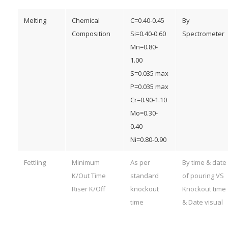
Melting
Chemical
C=0.40-0.45
By
Composition
Si=0.40-0.60
Spectrometer
Mn=0.80-
1.00
S=0.035 max
P=0.035 max
Cr=0.90-1.10
Mo=0.30-
0.40
Ni=0.80-0.90
Fettling
Minimum
As per
By time & date
K/Out Time
standard
of pouring VS
Riser K/Off
knockout
Knockout time
time
& Date visual