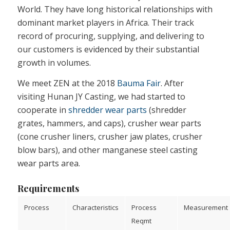
World. They have long historical relationships with
dominant market players in Africa. Their track
record of procuring, supplying, and delivering to
our customers is evidenced by their substantial
growth in volumes.
We meet ZEN at the 2018
Bauma Fair
. After
visiting Hunan JY Casting, we had started to
cooperate in
shredder wear parts
(shredder
grates, hammers, and caps), crusher wear parts
(cone crusher liners, crusher jaw plates, crusher
blow bars), and other manganese steel casting
wear parts area.
Requirements
Process
Characteristics
Process
Measurement
Reqmt