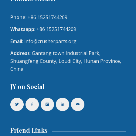
Phone
: +86 15251744209
Whatsapp
: +86 15251744209
Email
:
info@crusherparts.org
Address
: Gantang town Industrial Park,
Shuangfeng County, Loudi City, Hunan Province,
China
JY on Social
Friend Links