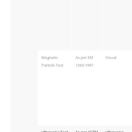
Magnetic
As per EM
Visual
Particle Test
1369-1997
Ultrasonic Test
As per ASTM
Ultrasonic