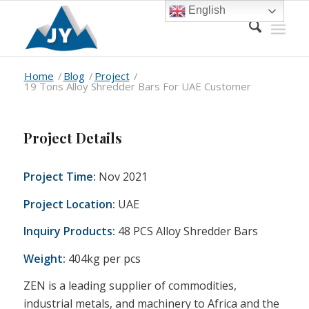
English
Home
/
Blog
/
Project
/
19 Tons Alloy Shredder Bars For UAE Customer
Project Details
Project Time:
Nov 2021
Project Location:
UAE
Inquiry Products:
48 PCS Alloy Shredder Bars
Weight:
404kg per pcs
ZEN is a leading supplier of commodities,
industrial metals, and machinery to Africa and the