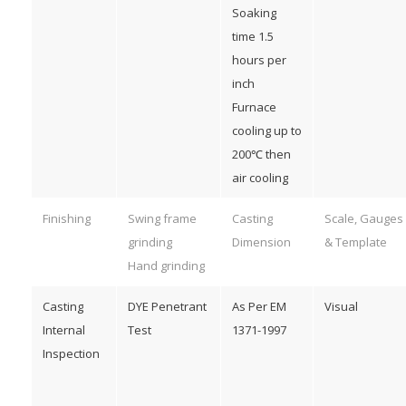
Soaking
time 1.5
hours per
inch
Furnace
cooling up to
200℃ then
air cooling
Finishing
Swing frame
Casting
Scale, Gauges
grinding
Dimension
& Template
Hand grinding
Casting
DYE Penetrant
As Per EM
Visual
Internal
Test
1371-1997
Inspection