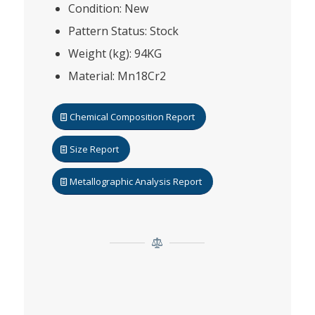
Condition: New
Pattern Status: Stock
Weight (kg): 94KG
Material: Mn18Cr2
Chemical Composition Report
Size Report
Metallographic Analysis Report