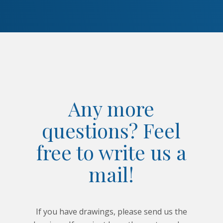
Any more
questions? Feel
free to write us a
mail!
If you have drawings, please send us the