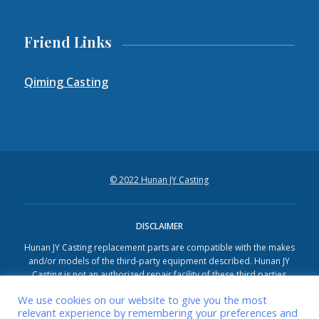
Friend Links
Qiming Casting
© 2022 Hunan JY Casting
DISCLAIMER
Hunan JY Casting replacement parts are compatible with the makes
and/or models of the third-party equipment described. Hunan JY
Casting is not an authorized repair facility of these third parties
and it does not have an affiliation with any manufacturers of these
We use cookies on our website to give you the most
third-party products. All brands, original equipment manufacturer
relevant experience by remembering your preferences and
(OEM) part numbers, or references are owned by the respective