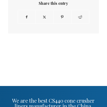
Share this entry
We are the best CS440 cone crusher
liners manufacturer in the China.