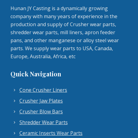
Hunan JY Casting is a dynamically growing
company with many years of experience in the
production and supply of Crusher wear parts,
shredder wear parts, mill liners, apron feeder
pans, and other manganese or alloy steel wear
parts. We supply wear parts to USA, Canada,
Europe, Australia, Africa, etc
Quick Navigation
Cone Crusher Liners
Crusher Jaw Plates
Crusher Blow Bars
Shredder Wear Parts
Ceramic Inserts Wear Parts