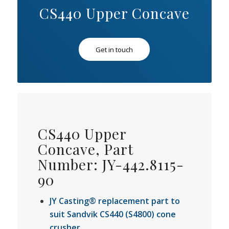
CS440 Upper Concave
Get in touch
CS440 Upper
Concave, Part
Number: JY-442.8115-
90
JY Casting® replacement part to
suit Sandvik CS440 (S4800) cone
crusher.