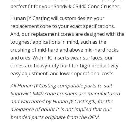
perfect fit for your Sandvik CS440 Cone Crusher.
Hunan JY Casting will custom design your
replacement cone to your exact specifications.
And, our replacement cones are designed with the
toughest applications in mind, such as the
crushing of mid-hard and above mid-hard rocks
and ores. With TIC inserts wear surfaces, our
cones are heavy-duty built for high productivity,
easy adjustment, and lower operational costs.
All Hunan JY Casting compatible parts to suit
Sandvik CS440 cone crushers are manufactured
and warranted by Hunan JY Casting®, for the
avoidance of doubt it is not implied that our
branded parts originate from the OEM.