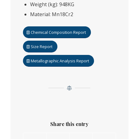
Weight (kg): 948KG
Material: Mn18Cr2
Chemical Composition Report
Size Report
Metallographic Analysis Report
Share this entry