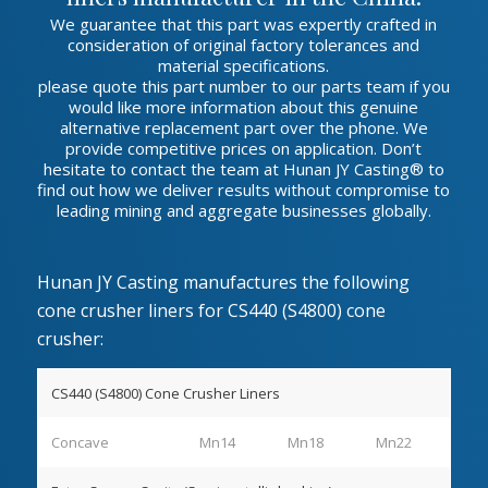
We guarantee that this part was expertly crafted in
consideration of original factory tolerances and
material specifications.
please quote this part number to our parts team if you
would like more information about this genuine
alternative replacement part over the phone. We
provide competitive prices on application. Don’t
hesitate to contact the team at Hunan JY Casting® to
find out how we deliver results without compromise to
leading mining and aggregate businesses globally.
Hunan JY Casting manufactures the following
cone crusher liners for CS440 (S4800) cone
crusher:
CS440 (S4800) Cone Crusher Liners
Concave
Mn14
Mn18
Mn22