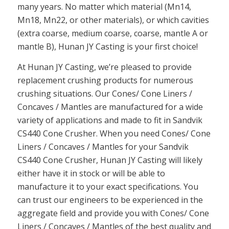
many years. No matter which material (Mn14,
Mn18, Mn22, or other materials), or which cavities
(extra coarse, medium coarse, coarse, mantle A or
mantle B), Hunan JY Casting is your first choice!
At Hunan JY Casting, we’re pleased to provide
replacement crushing products for numerous
crushing situations. Our Cones/ Cone Liners /
Concaves / Mantles are manufactured for a wide
variety of applications and made to fit in Sandvik
CS440 Cone Crusher. When you need Cones/ Cone
Liners / Concaves / Mantles for your Sandvik
CS440 Cone Crusher, Hunan JY Casting will likely
either have it in stock or will be able to
manufacture it to your exact specifications. You
can trust our engineers to be experienced in the
aggregate field and provide you with Cones/ Cone
Liners / Concaves / Mantles of the best quality and