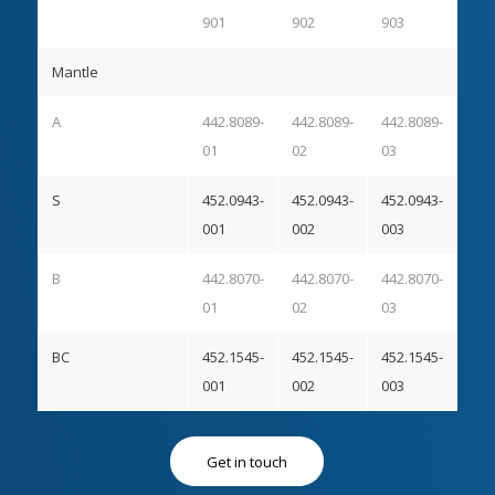
901
902
903
Mantle
A
442.8089-
442.8089-
442.8089-
01
02
03
S
452.0943-
452.0943-
452.0943-
001
002
003
B
442.8070-
442.8070-
442.8070-
01
02
03
BC
452.1545-
452.1545-
452.1545-
001
002
003
Get in touch