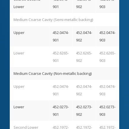
Lower
901
902
903
Medium Coarse Cavity (Semi-metallic backing)
Upper
452.0474-
452.0474-
452.0474-
901
902
903
Lower
452.6265-
452.6265-
452.6265-
901
902
903
Medium Coarse Cavity (Non-metallic backing)
Upper
452.0474-
452.0474-
452.0474-
901
902
903
Lower
452.0273-
452.0273-
452.0273-
901
902
903
Second Lower
452.1972-
452.1972-
452.1972-