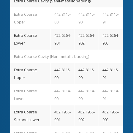
Extra Coarse Cavity (Semi-metallic backing)
Extra Coarse
442.8115-
442.8115-
442.8115-
Upper
00
90
91
Extra Coarse
452.6264-
452.6264-
452.6264-
Lower
901
902
903
Extra Coarse Cavity (Non-metallic backing)
Extra Coarse
442.8115-
442.8115-
442.8115-
Upper
00
90
91
Extra Coarse
442.8114-
442.8114-
442.8114-
Lower
00
90
91
Extra Coarse
452.1955-
452.1955-
452.1955-
Second Lower
901
902
903
Extra Coarse
452.1544-
452.1544-
452.1544-