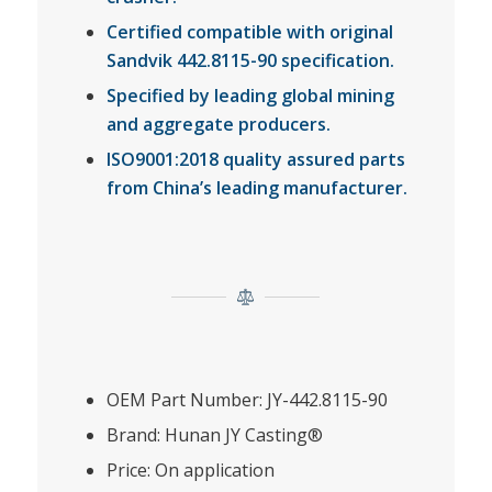
Certified compatible with original
Sandvik 442.8115-90 specification.
Specified by leading global mining
and aggregate producers.
ISO9001:2018 quality assured parts
from China’s leading manufacturer.
OEM Part Number: JY-442.8115-90
Brand: Hunan JY Casting®
Price: On application