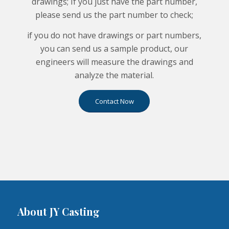
drawings; If you just have the part number,
please send us the part number to check;
if you do not have drawings or part numbers,
you can send us a sample product, our
engineers will measure the drawings and
analyze the material.
Contact Now
About JY Casting