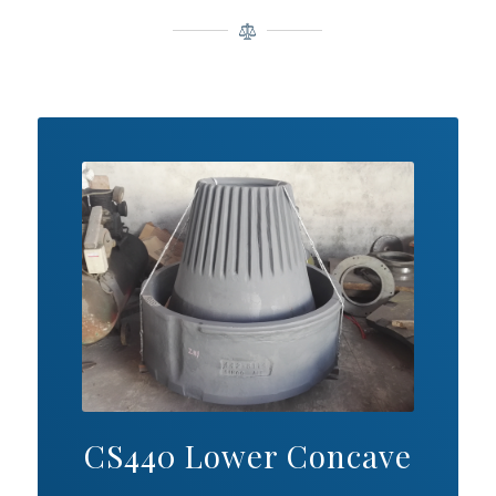
CS440 Lower Concave