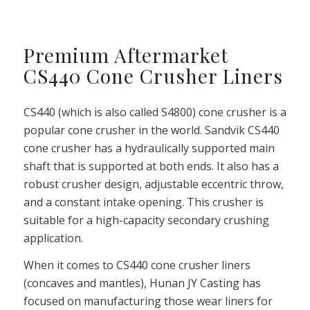
Premium Aftermarket
CS440 Cone Crusher Liners
CS440 (which is also called S4800) cone crusher is a
popular cone crusher in the world. Sandvik CS440
cone crusher has a hydraulically supported main
shaft that is supported at both ends. It also has a
robust crusher design, adjustable eccentric throw,
and a constant intake opening. This crusher is
suitable for a high-capacity secondary crushing
application.
When it comes to CS440 cone crusher liners
(concaves and mantles), Hunan JY Casting has
focused on manufacturing those wear liners for