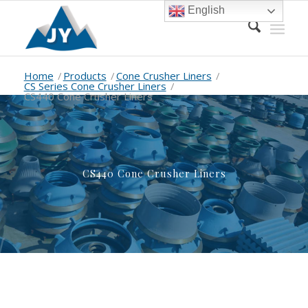
English
Home
/
Products
/
Cone Crusher Liners
/
CS Series Cone Crusher Liners
/
CS440 Cone Crusher Liners
CS440 Cone Crusher Liners