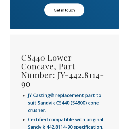
Get in touch
CS440 Lower
Concave, Part
Number: JY-442.8114-
90
JY Casting® replacement part to
suit Sandvik CS440 (S4800) cone
crusher.
Certified compatible with original
Sandvik 442.8114-90 specification.