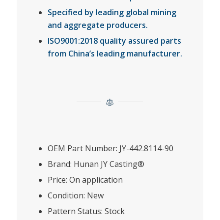
Specified by leading global mining
and aggregate producers.
ISO9001:2018 quality assured parts
from China’s leading manufacturer.
OEM Part Number: JY-442.8114-90
Brand: Hunan JY Casting®
Price: On application
Condition: New
Pattern Status: Stock