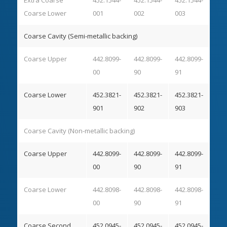
Coarse Lower
001
002
003
Coarse Cavity (Semi-metallic backing)
Coarse Upper
442.8099-
442.8099-
442.8099-
00
90
91
Coarse Lower
452.3821-
452.3821-
452.3821-
901
902
903
Coarse Cavity (Non-metallic backing)
Coarse Upper
442.8099-
442.8099-
442.8099-
00
90
91
Coarse Lower
442.8098-
442.8098-
442.8098-
00
90
91
Coarse Second
452.0945-
452.0945-
452.0945-