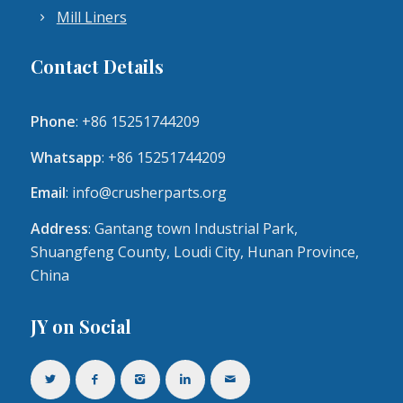
Mill Liners
Contact Details
Phone
: +86 15251744209
Whatsapp
: +86 15251744209
Email
:
info@crusherparts.org
Address
: Gantang town Industrial Park,
Shuangfeng County, Loudi City, Hunan Province,
China
JY on Social