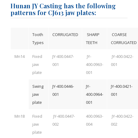
Hunan JY Casting has the following
patterns for CJ613 jaw plates:
Tooth
CORRUGATED
SHARP
COARSE
Types
TEETH
CORRUGATED
Mn14
Fixed
JY-400.0447-
JY-
JY-400.0422-
jaw
001
400.0963-
001
plate
001
Swing
JY-400.0446-
JY-
JY-400.0421-
jaw
001
400.0964-
001
plate
001
Mn18
Fixed
JY-400.0447-
400.0963-
JY-400.0422-
jaw
002
004
002
plate