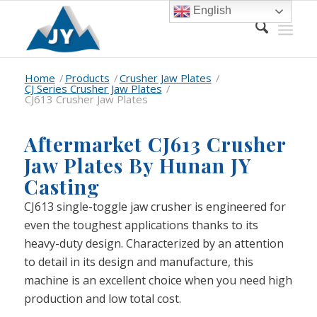
English
Home
/
Products
/
Crusher Jaw Plates
/
CJ Series Crusher Jaw Plates
/
CJ613 Crusher Jaw Plates
Aftermarket CJ613 Crusher
Jaw Plates By Hunan JY
Casting
CJ613 single-toggle jaw crusher is engineered for
even the toughest applications thanks to its
heavy-duty design. Characterized by an attention
to detail in its design and manufacture, this
machine is an excellent choice when you need high
production and low total cost.