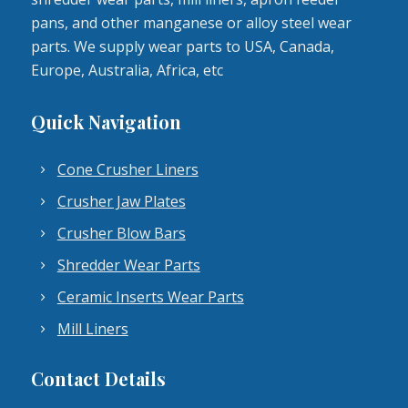
pans, and other manganese or alloy steel wear
parts. We supply wear parts to USA, Canada,
Europe, Australia, Africa, etc
Quick Navigation
Cone Crusher Liners
Crusher Jaw Plates
Crusher Blow Bars
Shredder Wear Parts
Ceramic Inserts Wear Parts
Mill Liners
Contact Details