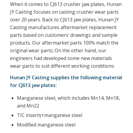
When it comes to CJ613 crusher jaw plates, Hunan
JY Casting focuses on casting crusher wear parts
over 20 years. Back to CJ613 jaw plates, Hunan JY
Casting manufactures aftermarket replacement
parts based on customers’ drawings and sample
products. Our aftermarket parts 100% match the
original wear parts; On the other hand, our
engineers had developed some new materials
wear parts to suit different working conditions.
Hunan JY Casting supplies the following material
for CJ613 jaw plates:
Manganese steel, which includes Mn14, Mn18,
and Mn22
TIC inserts+manganese steel
Modified manganese steel