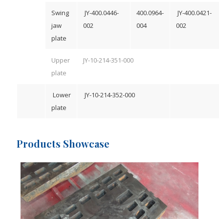
Swing
JY-400.0446-
400.0964-
JY-400.0421-
jaw
002
004
002
plate
Upper
JY-10-214-351-000
plate
Lower
JY-10-214-352-000
plate
Products Showcase