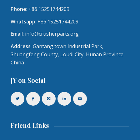
Phone
: +86 15251744209
Whatsapp
: +86 15251744209
Email
:
info@crusherparts.org
Address
: Gantang town Industrial Park,
Shuangfeng County, Loudi City, Hunan Province,
China
JY on Social
Friend Links