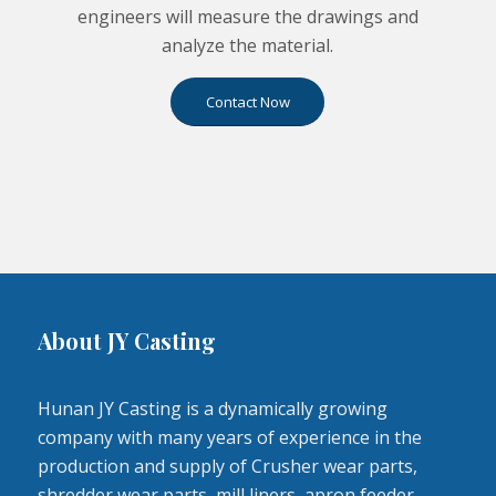
engineers will measure the drawings and
analyze the material.
Contact Now
About JY Casting
Hunan JY Casting is a dynamically growing
company with many years of experience in the
production and supply of Crusher wear parts,
shredder wear parts, mill liners, apron feeder