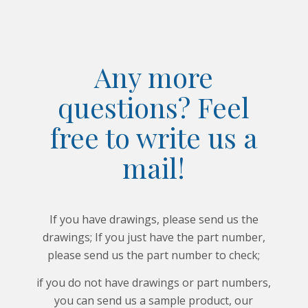
Any more
questions? Feel
free to write us a
mail!
If you have drawings, please send us the
drawings; If you just have the part number,
please send us the part number to check;
if you do not have drawings or part numbers,
you can send us a sample product, our