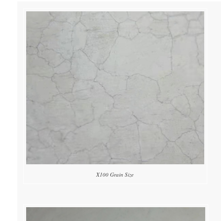
X100 Grain Size