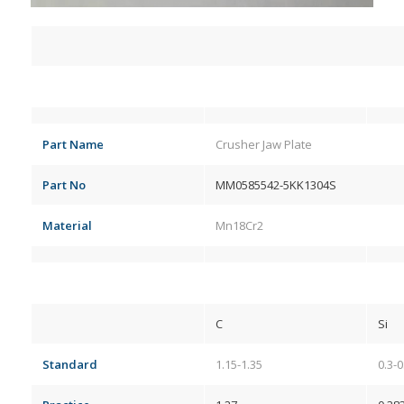
Part Name
Crusher Jaw Plate
Part No
MM0585542-5KK1304S
Material
Mn18Cr2
C
Si
Standard
1.15-1.35
0.3-0