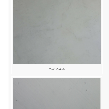
X400 Carbide