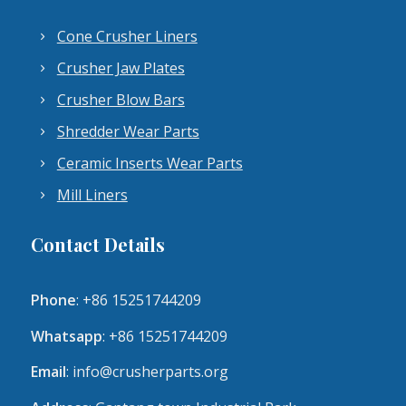
Cone Crusher Liners
Crusher Jaw Plates
Crusher Blow Bars
Shredder Wear Parts
Ceramic Inserts Wear Parts
Mill Liners
Contact Details
Phone
: +86 15251744209
Whatsapp
: +86 15251744209
Email
:
info@crusherparts.org