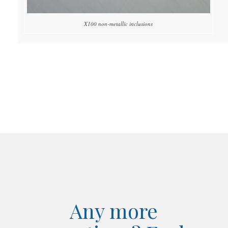
X100 non-metallic inclusions
Any more