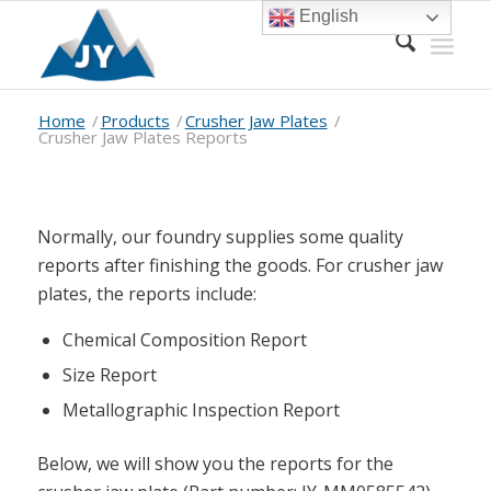
English
Home
/
Products
/
Crusher Jaw Plates
/
Crusher Jaw Plates Reports
Normally, our foundry supplies some quality
reports after finishing the goods. For crusher jaw
plates, the reports include:
Chemical Composition Report
Size Report
Metallographic Inspection Report
Below, we will show you the reports for the