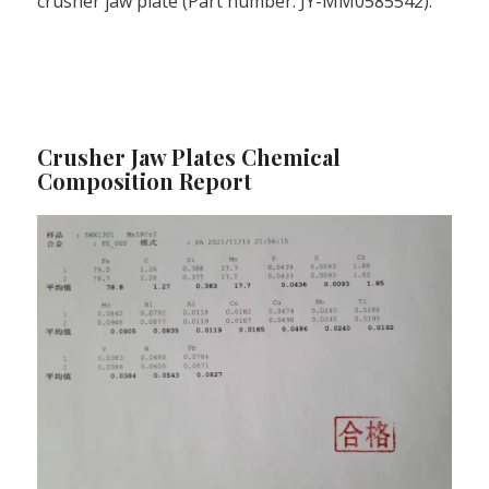
crusher jaw plate (Part number: JY-MM0585542).
Crusher Jaw Plates Chemical
Composition Report