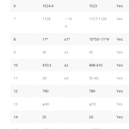
6
1524.4
1523
Yes
7
1128
﹢10
1127-1128
Yes
-5
8
11°
±1°
10°50′-11°4′
Yes
9
45
±3
45
Yes
10
410.3
±2
408-410
Yes
11
38
±4
35-40
Yes
12
790
789
Yes
13
φ40
φ39
Yes
14
25
26
Yes