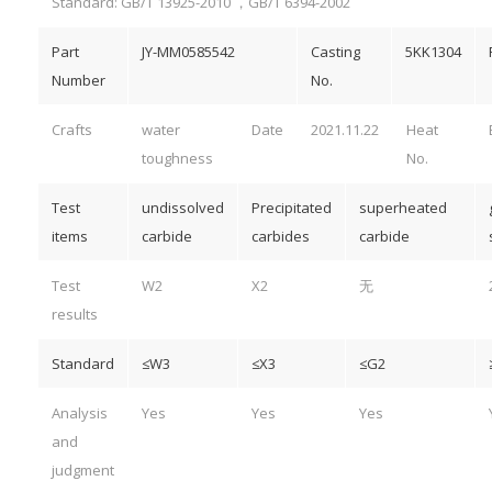
Standard: GB/T 13925-2010 ，GB/T 6394-2002
Part
JY-MM0585542
Casting
5KK1304
Number
No.
Crafts
water
Date
2021.11.22
Heat
toughness
No.
Test
undissolved
Precipitated
superheated
items
carbide
carbides
carbide
Test
W2
X2
无
results
Standard
≤W3
≤X3
≤G2
Analysis
Yes
Yes
Yes
and
judgment