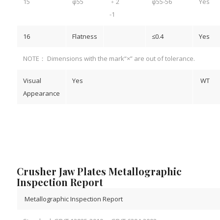
15
φ55
﹢2
φ55-56
Yes
-1
16
Flatness
≤0.4
Yes
NOTE： Dimensions with the mark“×” are out of tolerance.
Visual
Yes
WT
Appearance
Crusher Jaw Plates Metallographic
Inspection Report
Metallographic Inspection Report