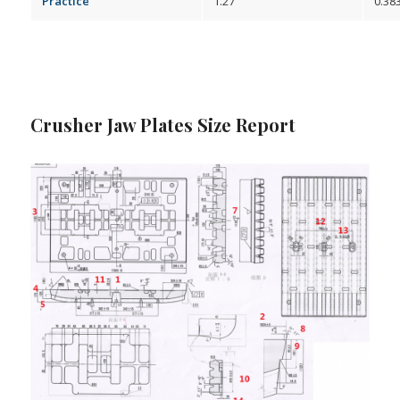
Practice
1.27
0.38
Crusher Jaw Plates Size Report