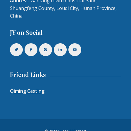
Address
: Gantang town Industrial Park,
Shuangfeng County, Loudi City, Hunan Province,
China
JY on Social
Friend Links
Qiming Casting