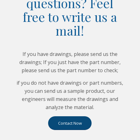
questions? Feel
free to write us a
mail!
If you have drawings, please send us the
drawings; If you just have the part number,
please send us the part number to check;
if you do not have drawings or part numbers,
you can send us a sample product, our
engineers will measure the drawings and
analyze the material.
Contact Now