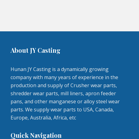
About JY Casting
Hunan JY Casting is a dynamically growing
company with many years of experience in the
production and supply of Crusher wear parts,
shredder wear parts, mill liners, apron feeder
pans, and other manganese or alloy steel wear
parts. We supply wear parts to USA, Canada,
Europe, Australia, Africa, etc
Quick Navigation