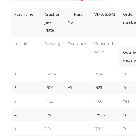
Part name
Crusher
Part
MM0585542
Order
Jaw
No
numbe
Plate
Location
Drawing
Tolerance
Measured
value
Qualif
decisi
1
1922.4
1924
Yes
2
1924
±5
1925
Yes
3
1162
1160
Yes
4
175
175-177
Yes
5
125
123-125
Yes