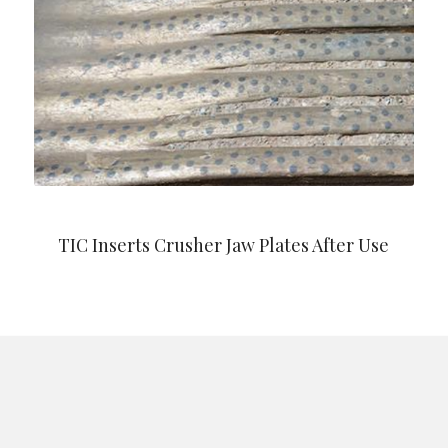
TIC Inserts Crusher Jaw Plates After Use