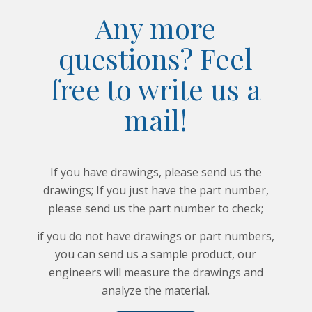
Any more
questions? Feel
free to write us a
mail!
If you have drawings, please send us the
drawings; If you just have the part number,
please send us the part number to check;
if you do not have drawings or part numbers,
you can send us a sample product, our
engineers will measure the drawings and
analyze the material.