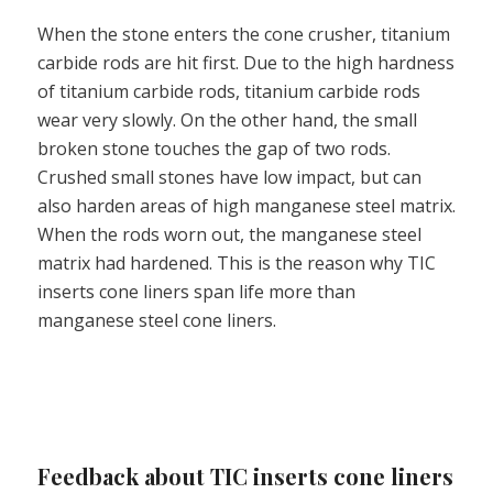
When the stone enters the cone crusher, titanium
carbide rods are hit first. Due to the high hardness
of titanium carbide rods, titanium carbide rods
wear very slowly. On the other hand, the small
broken stone touches the gap of two rods.
Crushed small stones have low impact, but can
also harden areas of high manganese steel matrix.
When the rods worn out, the manganese steel
matrix had hardened. This is the reason why TIC
inserts cone liners span life more than
manganese steel cone liners.
Feedback about TIC inserts cone liners