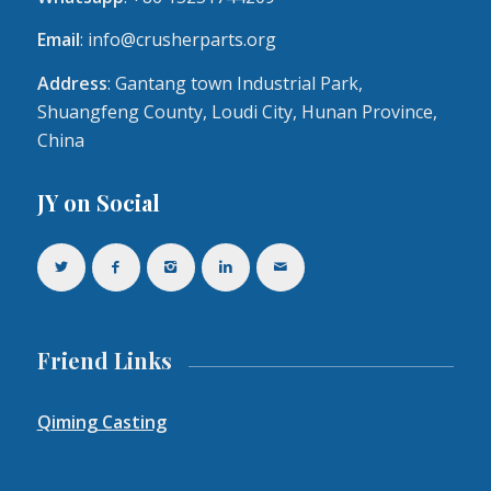
Email
:
info@crusherparts.org
Address
: Gantang town Industrial Park,
Shuangfeng County, Loudi City, Hunan Province,
China
JY on Social
Friend Links
Qiming Casting