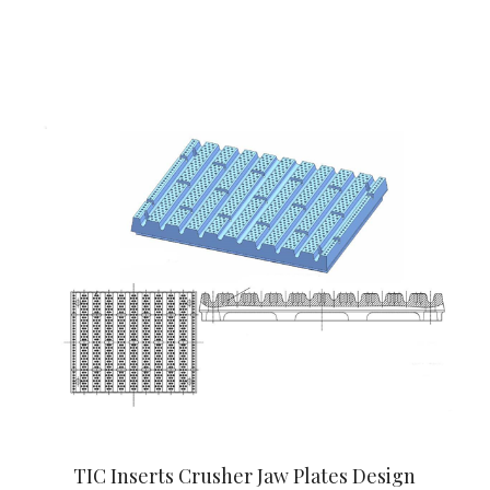
TIC Inserts Crusher Jaw Plates Design