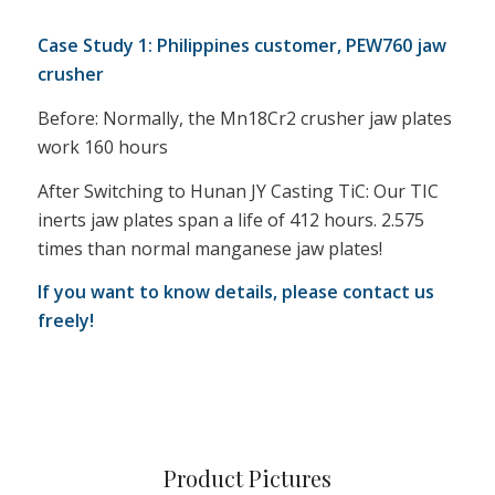
Case Study 1: Philippines customer, PEW760 jaw
crusher
Before: Normally, the Mn18Cr2 crusher jaw plates
work 160 hours
After Switching to Hunan JY Casting TiC: Our TIC
inerts jaw plates span a life of 412 hours. 2.575
times than normal manganese jaw plates!
If you want to know details, please contact us
freely!
Product Pictures