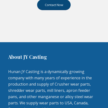
Contact Now
About JY Casting
Hunan JY Casting is a dynamically growing
company with many years of experience in the
production and supply of Crusher wear parts,
shredder wear parts, mill liners, apron feeder
pans, and other manganese or alloy steel wear
parts. We supply wear parts to USA, Canada,