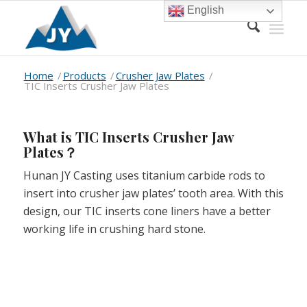
English
Home
/
Products
/
Crusher Jaw Plates
/
TIC Inserts Crusher Jaw Plates
What is TIC Inserts Crusher Jaw
Plates？
Hunan JY Casting uses titanium carbide rods to
insert into crusher jaw plates’ tooth area. With this
design, our TIC inserts cone liners have a better
working life in crushing hard stone.