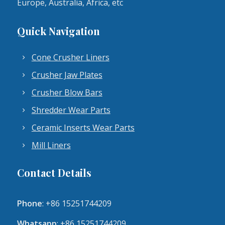
Europe, Australia, Africa, etc
Quick Navigation
Cone Crusher Liners
Crusher Jaw Plates
Crusher Blow Bars
Shredder Wear Parts
Ceramic Inserts Wear Parts
Mill Liners
Contact Details
Phone
: +86 15251744209
Whatsapp
: +86 15251744209