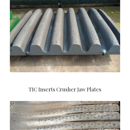
TIC Inserts Crusher Jaw Plates