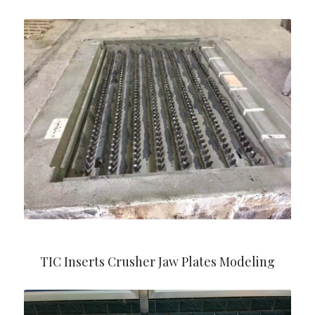
TIC Inserts Crusher Jaw Plates Modeling