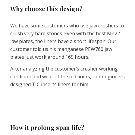
Why choose this design?
We have some customers who use jaw crushers to
crush very hard stones. Even with the best Mn22
jaw plates, the liners have a short lifespan. Our
customer told us his manganese PEW760 jaw
plates just work around 165 hours.
After analyzing the customer’s crusher working
condition and wear of the old liners, our engineers
designed TIC inserts liners for him.
How it prolong span life?