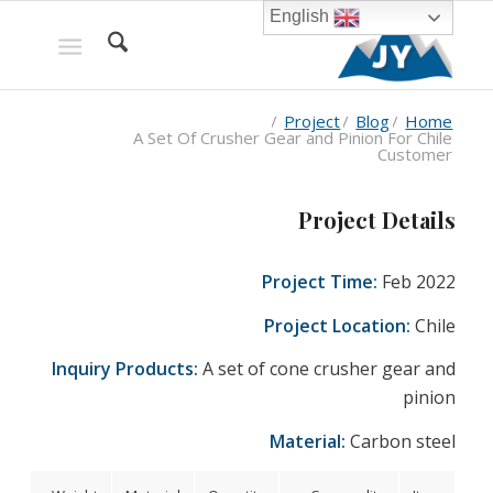
English
/
Project
/
Blog
/
Home
A Set Of Crusher Gear and Pinion For Chile
Customer
Project Details
Project Time:
Feb 2022
Project Location:
Chile
Inquiry Products:
A set of cone crusher gear and
pinion
Material:
Carbon steel