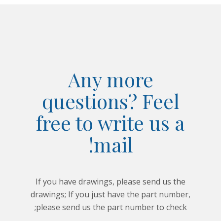
Any more
questions? Feel
free to write us a
mail!
If you have drawings, please send us the
drawings; If you just have the part number,
please send us the part number to check;