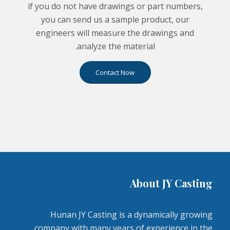
if you do not have drawings or part numbers,
you can send us a sample product, our
engineers will measure the drawings and
analyze the material.
Contact Now
About JY Casting
Hunan JY Casting is a dynamically growing
company with many years of experience in the