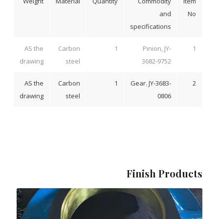
Weight
Material
Quantity
Commodity
Item
and
No
specifications
AS the
Carbon
1
Pinion, JY-
1
drawing
steel
3682-9752
AS the
Carbon
1
Gear. JY-3683-
2
drawing
steel
0806
Finish Products