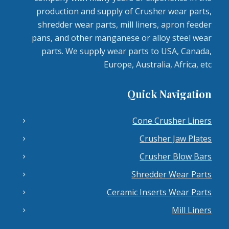
production and supply of Crusher wear parts,
shredder wear parts, mill liners, apron feeder
pans, and other manganese or alloy steel wear
parts. We supply wear parts to USA, Canada,
Europe, Australia, Africa, etc
Quick Navigation
Cone Crusher Liners
Crusher Jaw Plates
Crusher Blow Bars
Shredder Wear Parts
Ceramic Inserts Wear Parts
Mill Liners