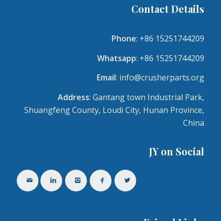
Contact Details
Phone
: +86 15251744209
Whatsapp
: +86 15251744209
Email
:
info@crusherparts.org
Address
: Gantang town Industrial Park,
Shuangfeng County, Loudi City, Hunan Province,
China
JY on Social